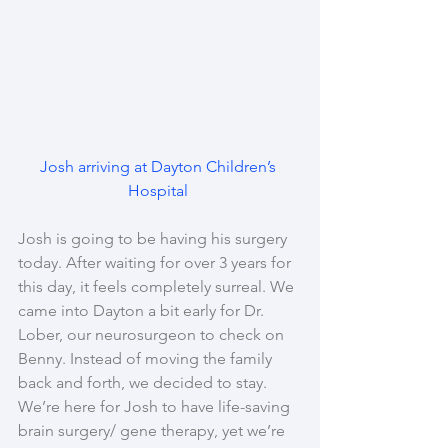
Josh arriving at Dayton Children’s 
Hospital 
Josh is going to be having his surgery 
today. After waiting for over 3 years for 
this day, it feels completely surreal. We 
came into Dayton a bit early for Dr. 
Lober, our neurosurgeon to check on 
Benny. Instead of moving the family 
back and forth, we decided to stay. 
We’re here for Josh to have life-saving 
brain surgery/ gene therapy, yet we’re 