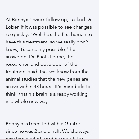
At Benny’s 1 week follow-up, I asked Dr. 
Lober, if it was possible to see changes 
so quickly. “Well he’s the first human to 
have this treatment, so we really don’t 
know, it’s certainly possible," he 
answered. Dr. Paola Leone, the 
researcher, and developer of the 
treatment said, that we know from the 
animal studies that the new genes are 
active within 48 hours. It's incredible to 
think, that his brain is already working 
in a whole new way.
Benny has been fed with a G-tube 
since he was 2 and a half. We’d always 
give him a bit of food by mouth for 