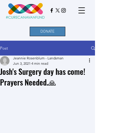
DONATE
Post
Jeannie Rosenblum - Landsman
Jun 3, 2021
4 min read
Josh's Surgery day has come!
Prayers Needed.🙏