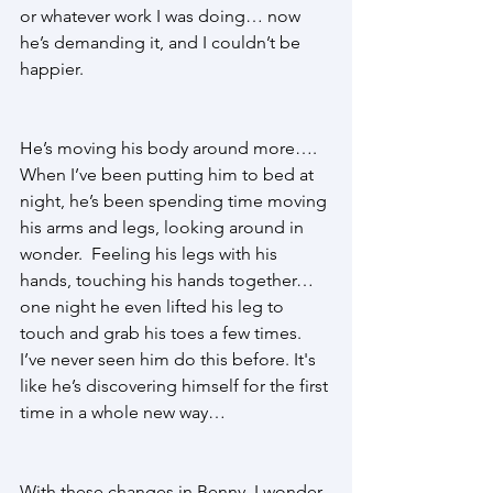
or whatever work I was doing… now 
he’s demanding it, and I couldn’t be 
happier. 
He’s moving his body around more…. 
When I’ve been putting him to bed at 
night, he’s been spending time moving 
his arms and legs, looking around in 
wonder.  Feeling his legs with his 
hands, touching his hands together… 
one night he even lifted his leg to 
touch and grab his toes a few times. 
I’ve never seen him do this before. It's 
like he’s discovering himself for the first 
time in a whole new way… 
With these changes in Benny, I wonder 