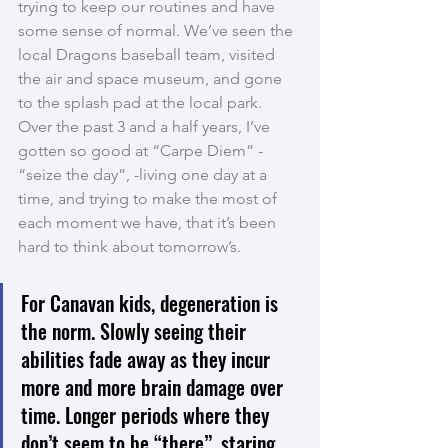
trying to keep our routines and have 
some sense of normal. We’ve seen the 
local Dragons baseball team, visited 
the air and space museum, and gone 
to the splash pad at the local park. 
Over the past 3 and a half years, I’ve 
gotten so good at “Carpe Diem” - 
“seize the day”, -living one day at a 
time, and trying to make the most of 
each moment we have, that it’s been 
hard to think about tomorrow’s.
For Canavan kids, degeneration is 
the norm. Slowly seeing their 
abilities fade away as they incur 
more and more brain damage over 
time. Longer periods where they 
don’t seem to be “there”, staring 