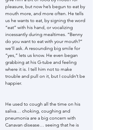
pleasure, but now he’s begun to eat by 
mouth more, and more often. He tells 
us he wants to eat, by signing the word 
“eat” with his hand, or vocalizing 
incessantly during mealtimes. “Benny 
do you want to eat with your mouth?” 
we'll ask. A resounding big smile for 
“yes,” lets us know. He even began 
grabbing at his G-tube and feeling 
where it is. I tell him not to make 
trouble and pull on it, but I couldn’t be 
happier. 
He used to cough all the time on his 
saliva… choking, coughing and 
pneumonia are a big concern with 
Canavan disease… seeing that he is 