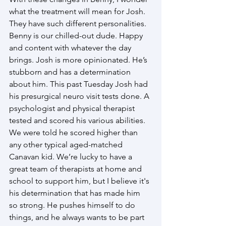
what the treatment will mean for Josh. 
They have such different personalities. 
Benny is our chilled-out dude. Happy 
and content with whatever the day 
brings. Josh is more opinionated. He’s 
stubborn and has a determination 
about him. This past Tuesday Josh had 
his presurgical neuro visit tests done. A 
psychologist and physical therapist 
tested and scored his various abilities. 
We were told he scored higher than 
any other typical aged-matched 
Canavan kid. We’re lucky to have a 
great team of therapists at home and 
school to support him, but I believe it's 
his determination that has made him 
so strong. He pushes himself to do 
things, and he always wants to be part 