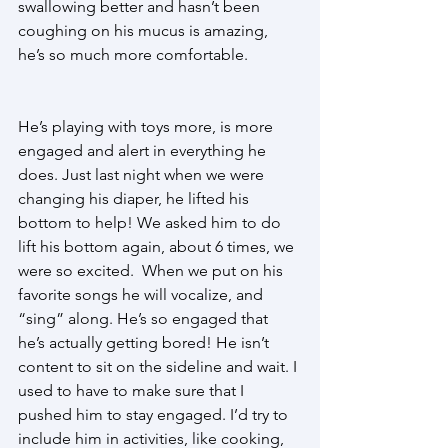
swallowing better and hasn’t been 
coughing on his mucus is amazing, 
he’s so much more comfortable. 
He’s playing with toys more, is more 
engaged and alert in everything he 
does. Just last night when we were 
changing his diaper, he lifted his 
bottom to help! We asked him to do 
lift his bottom again, about 6 times, we 
were so excited.  When we put on his 
favorite songs he will vocalize, and 
“sing” along. He’s so engaged that 
he’s actually getting bored! He isn’t 
content to sit on the sideline and wait. I 
used to have to make sure that I 
pushed him to stay engaged. I’d try to 
include him in activities, like cooking, 