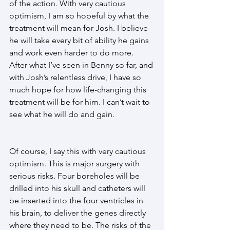
of the action. With very cautious 
optimism, I am so hopeful by what the 
treatment will mean for Josh. I believe 
he will take every bit of ability he gains 
and work even harder to do more. 
After what I’ve seen in Benny so far, and 
with Josh’s relentless drive, I have so 
much hope for how life-changing this 
treatment will be for him. I can’t wait to 
see what he will do and gain. 
Of course, I say this with very cautious 
optimism. This is major surgery with 
serious risks. Four boreholes will be 
drilled into his skull and catheters will 
be inserted into the four ventricles in 
his brain, to deliver the genes directly 
where they need to be. The risks of the 