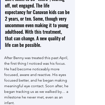
off, not engaged. The life 
expectancy for Canavan kids can be 
2 years, or ten. Some, though very 
uncommon even making it to young 
adulthood. With this treatment, 
that can change. A new quality of 
life can be possible.
After Benny was treated this past April, 
the first thing I noticed was his focus. 
He had become noticeably more 
focused, aware and reactive. His eyes 
focused better, and he began making 
meaningful eye contact. Soon after, he 
began tracking us as we walked by… a 
milestone he never met, even as an 
infant. 