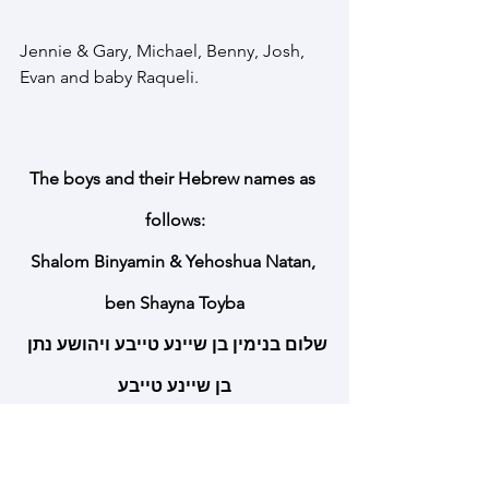
Jennie & Gary, Michael, Benny, Josh, 
Evan and baby Raqueli. 
The boys and their Hebrew names as 
follows:
Shalom Binyamin & Yehoshua Natan, 
ben Shayna Toyba
שלום בנימין בן שיינע טייבע ויהושע נתן 
בן שיינע טייבע
Cure Canavan Fund is a registered non-
profit 501C3. Donations to Cure 