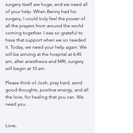
surgery itself are huge, and we need all 
of your help. When Benny had his 
surgery, I could truly feel the power of 
all the prayers from around the world 
coming together. I was so grateful to 
have that support when we so needed 
it. Today, we need your help again. We 
will be arriving at the hospital at 6:45 
am, after anesthesia and MRI, surgery 
will begin at 10 am.
Please think of Josh, pray hard, send 
good thoughts, positive energy, and all 
the love, for healing that you can. We 
need you. 
Love, 